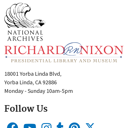
18001 Yorba Linda Blvd,
Yorba Linda, CA 92886
Monday - Sunday 10am-5pm
Follow Us