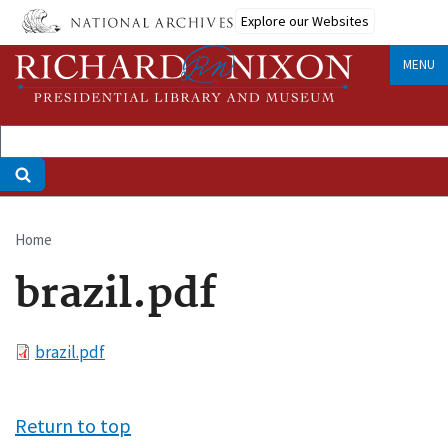
Skip
Explore our Websites
to
main
MENU
content
Home
Breadcrumb
brazil.pdf
File
brazil.pdf
Return to top