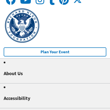
Plan Your Event
About Us
Accessibility