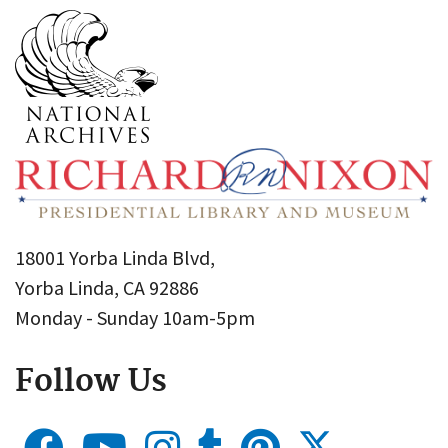
18001 Yorba Linda Blvd,
Yorba Linda, CA 92886
Monday - Sunday 10am-5pm
Follow Us