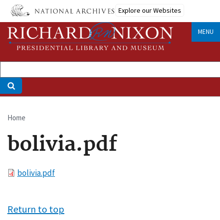
Skip
Explore our Websites
to
main
MENU
content
Home
Breadcrumb
bolivia.pdf
File
bolivia.pdf
Return to top