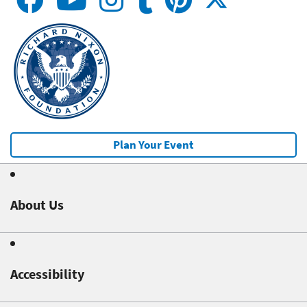
Plan Your Event
About Us
Accessibility