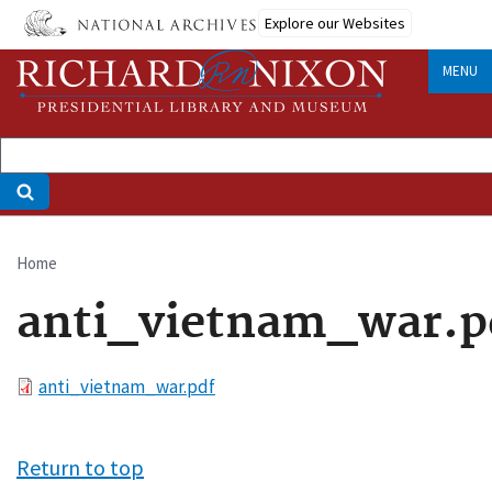
Skip
Explore our Websites
to
main
MENU
content
Home
Breadcrumb
anti_vietnam_war.p
File
anti_vietnam_war.pdf
Return to top