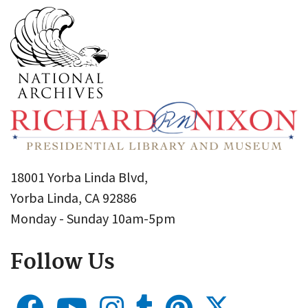
18001 Yorba Linda Blvd,
Yorba Linda, CA 92886
Monday - Sunday 10am-5pm
Follow Us