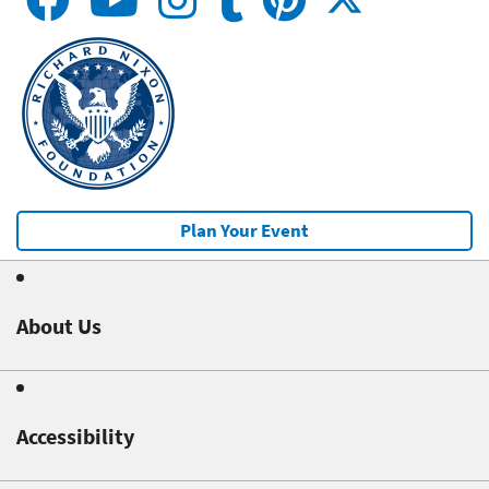
Plan Your Event
About Us
Accessibility