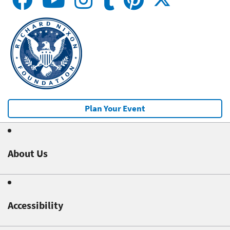
Plan Your Event
About Us
Accessibility