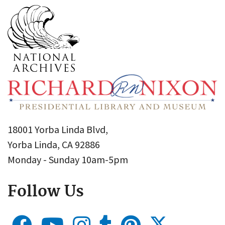
18001 Yorba Linda Blvd,
Yorba Linda, CA 92886
Monday - Sunday 10am-5pm
Follow Us