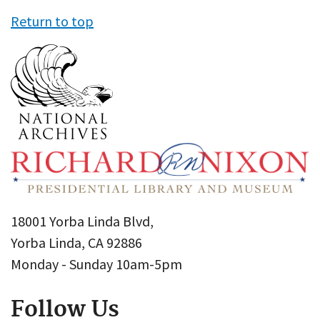
Return to top
18001 Yorba Linda Blvd,
Yorba Linda, CA 92886
Monday - Sunday 10am-5pm
Follow Us