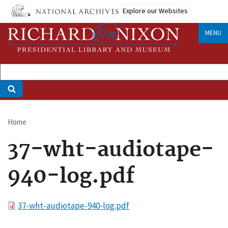
Skip
Explore our Websites
to
main
MENU
content
Home
Breadcrumb
37-wht-audiotape-
940-log.pdf
File
37-wht-audiotape-940-log.pdf