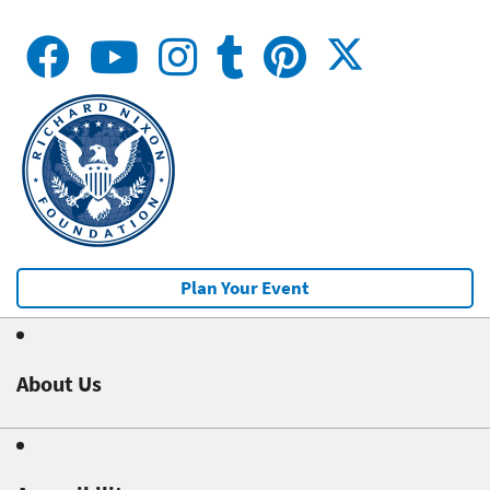
Plan Your Event
About Us