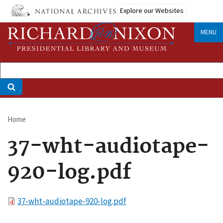
Skip
Explore our Websites
to
main
MENU
content
Home
Breadcrumb
37-wht-audiotape-
920-log.pdf
File
37-wht-audiotape-920-log.pdf