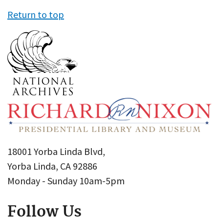
Return to top
18001 Yorba Linda Blvd,
Yorba Linda, CA 92886
Monday - Sunday 10am-5pm
Follow Us