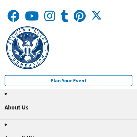
Plan Your Event
About Us