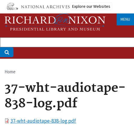
Skip
Explore our Websites
to
main
MENU
content
Home
Breadcrumb
37-wht-audiotape-
838-log.pdf
File
37-wht-audiotape-838-log.pdf