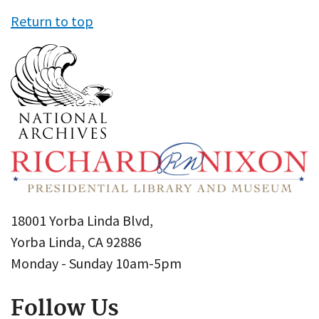
Return to top
18001 Yorba Linda Blvd,
Yorba Linda, CA 92886
Monday - Sunday 10am-5pm
Follow Us