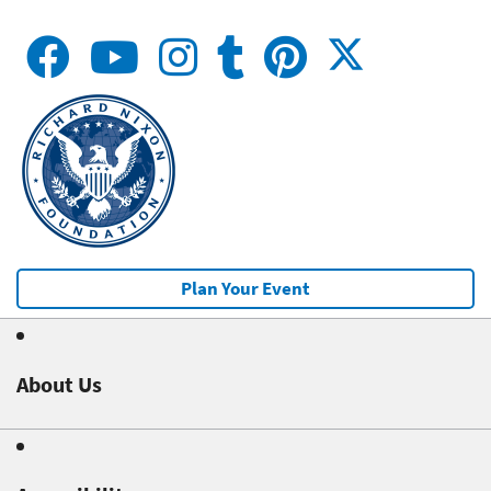
Plan Your Event
About Us