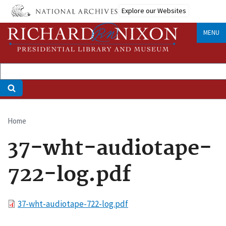
Skip
Explore our Websites
to
main
MENU
content
Home
Breadcrumb
37-wht-audiotape-
722-log.pdf
File
37-wht-audiotape-722-log.pdf