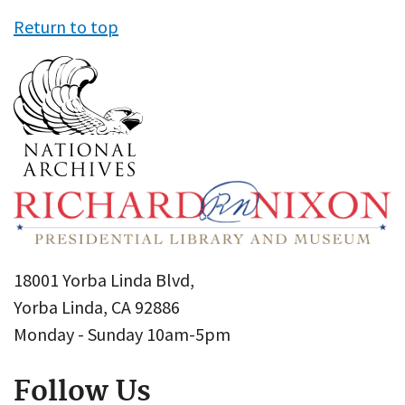
Return to top
18001 Yorba Linda Blvd,
Yorba Linda, CA 92886
Monday - Sunday 10am-5pm
Follow Us