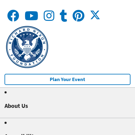
Plan Your Event
About Us