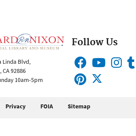
Follow Us
 Linda Blvd,
, CA 92886
Sunday 10am-5pm
Privacy
FOIA
Sitemap