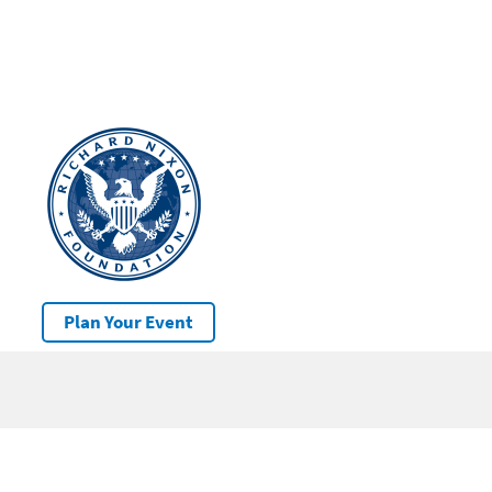
Plan Your Event