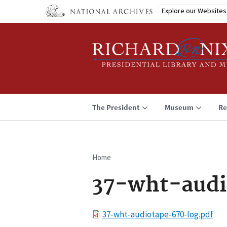
Skip
Explore our Websites
to
main
content
The President
Museum
Re
Home
Breadcrumb
37-wht-audi
File
37-wht-audiotape-670-log.pdf