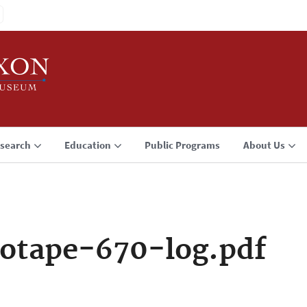
search
Education
Public Programs
About Us
otape-670-log.pdf