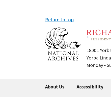
Return to top
18001 Yorba
Yorba Linda
Monday - 
About Us
Accessibility