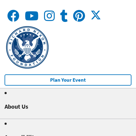
Plan Your Event
About Us