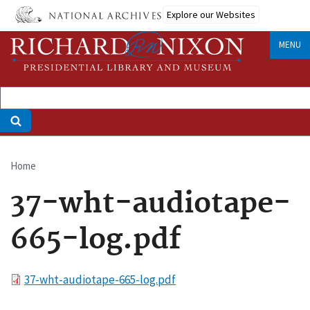
Skip
Explore our Websites
to
main
MENU
content
Home
Breadcrumb
37-wht-audiotape-
665-log.pdf
File
37-wht-audiotape-665-log.pdf