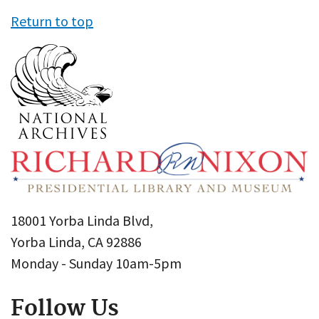
Return to top
18001 Yorba Linda Blvd,
Yorba Linda, CA 92886
Monday - Sunday 10am-5pm
Follow Us