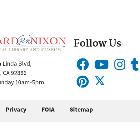
Follow Us
 Linda Blvd,
, CA 92886
Sunday 10am-5pm
Privacy
FOIA
Sitemap