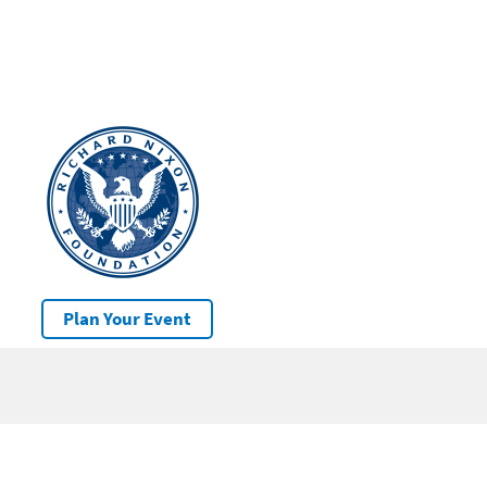
Plan Your Event