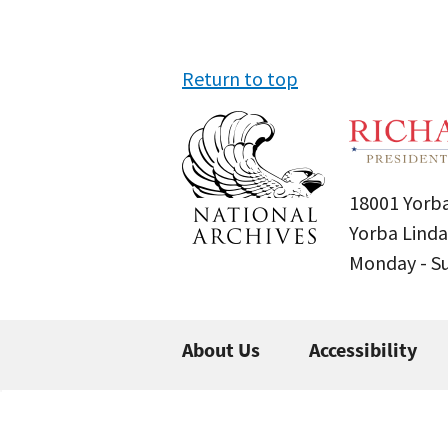
Return to top
18001 Yorba
Yorba Linda
Monday - 
About Us
Accessibility