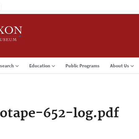
search
Education
Public Programs
About Us
otape-652-log.pdf