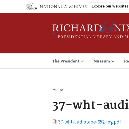
Skip
Explore our Websites
to
main
content
The President
Museum
Re
Home
Breadcrumb
37-wht-audi
File
37-wht-audiotape-652-log.pdf