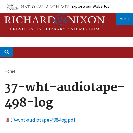
Skip
Explore our Websites
to
main
MENU
content
Home
Breadcrumb
37-wht-audiotape-
498-log
File
37-wht-audiotape-498-log.pdf