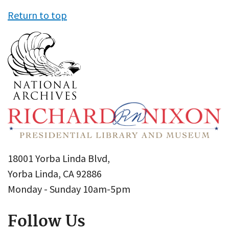
Return to top
18001 Yorba Linda Blvd,
Yorba Linda, CA 92886
Monday - Sunday 10am-5pm
Follow Us