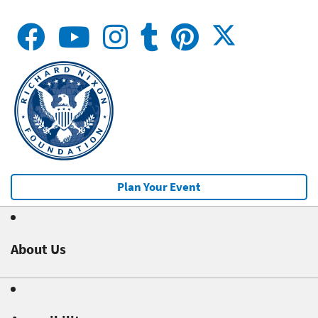
Plan Your Event
About Us