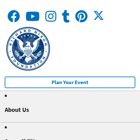
Plan Your Event
About Us