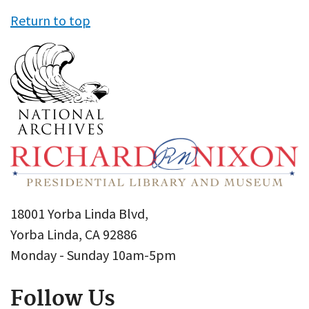
Return to top
18001 Yorba Linda Blvd,
Yorba Linda, CA 92886
Monday - Sunday 10am-5pm
Follow Us