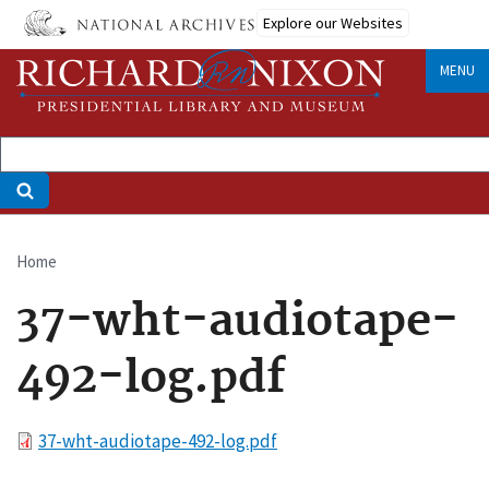
Skip
Explore our Websites
to
main
MENU
content
Home
Breadcrumb
37-wht-audiotape-
492-log.pdf
File
37-wht-audiotape-492-log.pdf