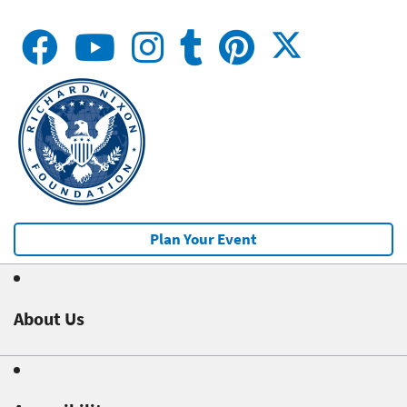
Plan Your Event
About Us