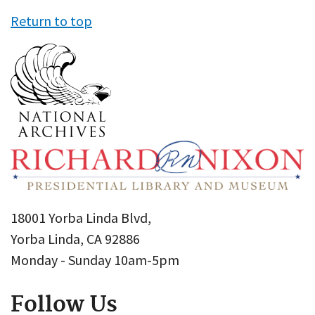
Return to top
18001 Yorba Linda Blvd,
Yorba Linda, CA 92886
Monday - Sunday 10am-5pm
Follow Us