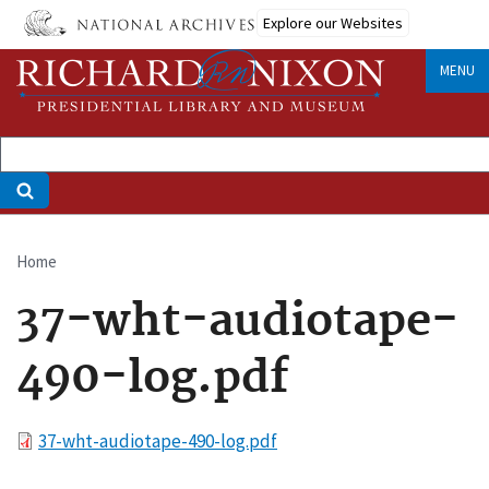
Skip
Explore our Websites
to
main
MENU
content
Home
Breadcrumb
37-wht-audiotape-
490-log.pdf
File
37-wht-audiotape-490-log.pdf