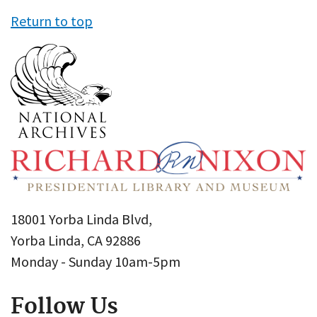
Return to top
18001 Yorba Linda Blvd,
Yorba Linda, CA 92886
Monday - Sunday 10am-5pm
Follow Us