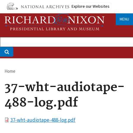
Skip
Explore our Websites
to
main
MENU
content
Home
Breadcrumb
37-wht-audiotape-
488-log.pdf
File
37-wht-audiotape-488-log.pdf