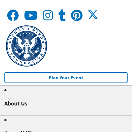
Plan Your Event
About Us