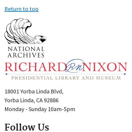
Return to top
18001 Yorba Linda Blvd,
Yorba Linda, CA 92886
Monday - Sunday 10am-5pm
Follow Us