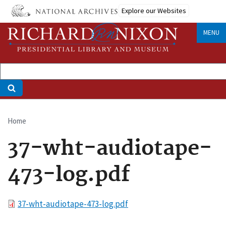
Skip
Explore our Websites
to
main
MENU
content
Home
Breadcrumb
37-wht-audiotape-
473-log.pdf
File
37-wht-audiotape-473-log.pdf