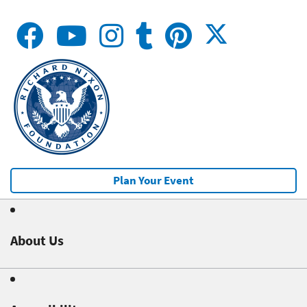
Plan Your Event
About Us