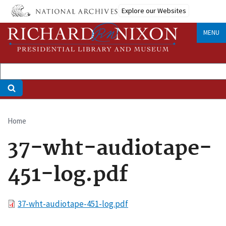
Skip
Explore our Websites
to
main
MENU
content
Home
Breadcrumb
37-wht-audiotape-
451-log.pdf
File
37-wht-audiotape-451-log.pdf