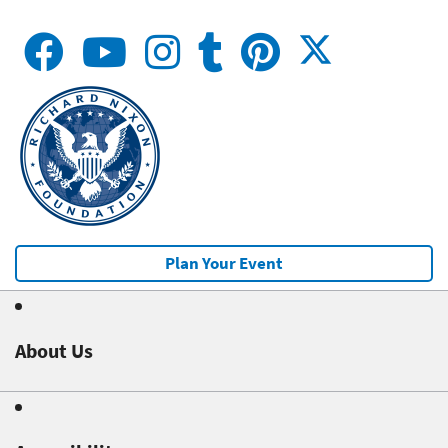
Plan Your Event
About Us