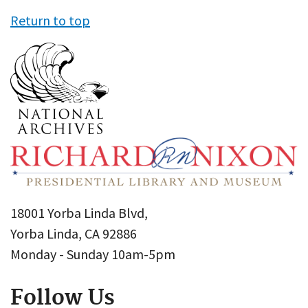
Return to top
18001 Yorba Linda Blvd,
Yorba Linda, CA 92886
Monday - Sunday 10am-5pm
Follow Us