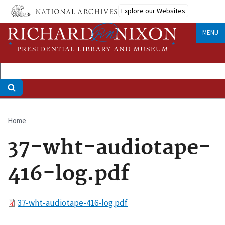
Skip
Explore our Websites
to
main
MENU
content
Home
Breadcrumb
37-wht-audiotape-
416-log.pdf
File
37-wht-audiotape-416-log.pdf