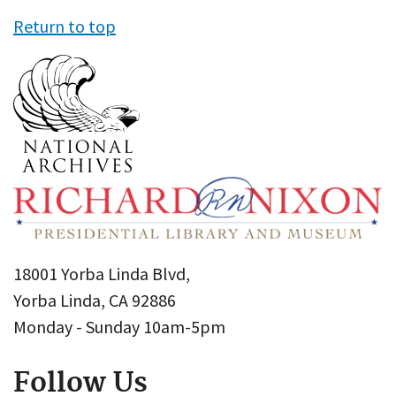
Return to top
18001 Yorba Linda Blvd,
Yorba Linda, CA 92886
Monday - Sunday 10am-5pm
Follow Us