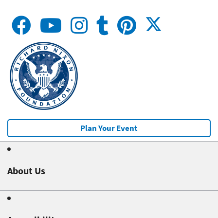
Plan Your Event
About Us