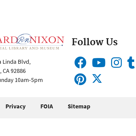
Follow Us
 Linda Blvd,
, CA 92886
Sunday 10am-5pm
Privacy
FOIA
Sitemap