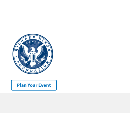
Plan Your Event