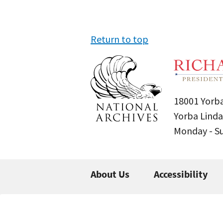
Return to top
18001 Yorba
Yorba Linda
Monday - 
About Us
Accessibility