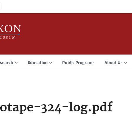
search
Education
Public Programs
About Us
otape-324-log.pdf