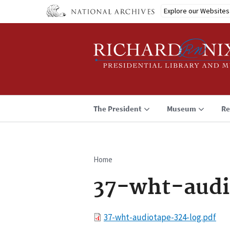
Skip
Explore our Websites
to
main
content
The President
Museum
Re
Home
Breadcrumb
37-wht-audi
File
37-wht-audiotape-324-log.pdf