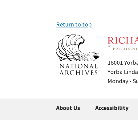
Return to top
18001 Yorba
Yorba Linda
Monday - 
About Us
Accessibility