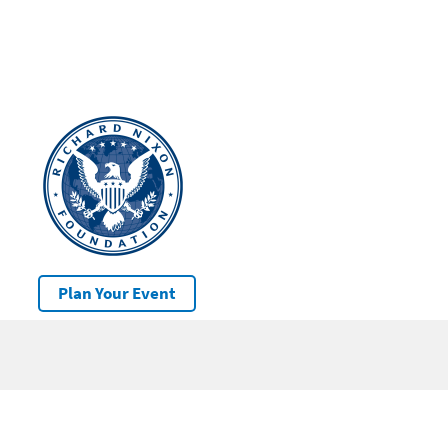
Plan Your Event