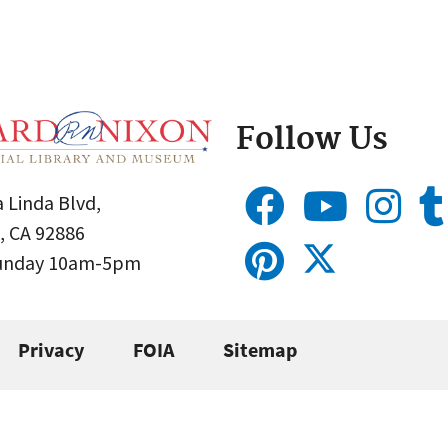
Follow Us
 Linda Blvd,
, CA 92886
Sunday 10am-5pm
Privacy
FOIA
Sitemap