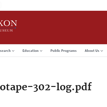
search
Education
Public Programs
About Us
otape-302-log.pdf