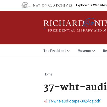
Skip
Explore our Websites
to
main
content
The President
Museum
Re
Home
Breadcrumb
37-wht-audi
File
37-wht-audiotape-302-log.pdf