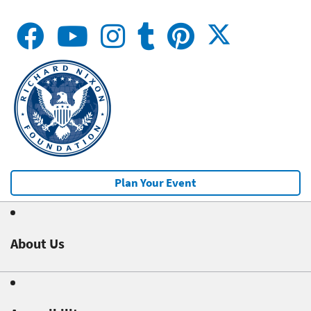
Plan Your Event
About Us