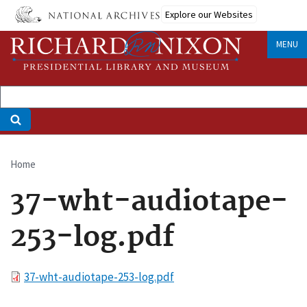
Skip
Explore our Websites
to
main
MENU
content
Home
Breadcrumb
37-wht-audiotape-
253-log.pdf
File
37-wht-audiotape-253-log.pdf