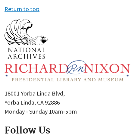
Return to top
18001 Yorba Linda Blvd,
Yorba Linda, CA 92886
Monday - Sunday 10am-5pm
Follow Us