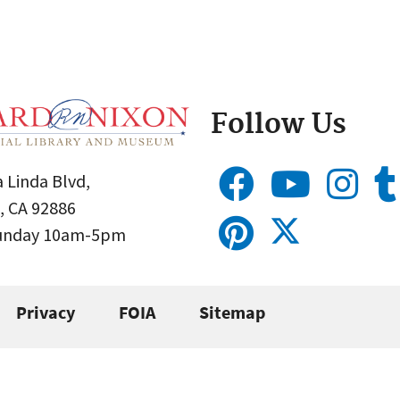
Follow Us
 Linda Blvd,
, CA 92886
Sunday 10am-5pm
Privacy
FOIA
Sitemap