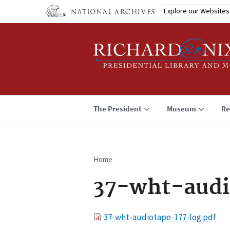
Skip
Explore our Websites
to
main
content
The President
Museum
Re
Home
Breadcrumb
37-wht-audi
File
37-wht-audiotape-177-log.pdf