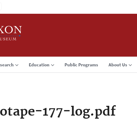
search
Education
Public Programs
About Us
otape-177-log.pdf