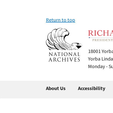
Return to top
18001 Yorba
Yorba Linda
Monday - 
About Us
Accessibility