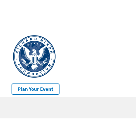
Plan Your Event