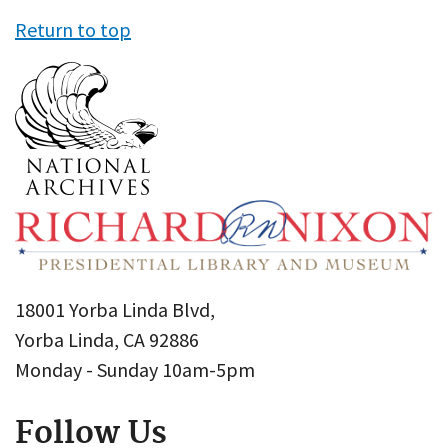
Return to top
18001 Yorba Linda Blvd,
Yorba Linda, CA 92886
Monday - Sunday 10am-5pm
Follow Us