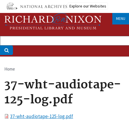
Skip
Explore our Websites
to
main
MENU
content
Home
Breadcrumb
37-wht-audiotape-
125-log.pdf
File
37-wht-audiotape-125-log.pdf