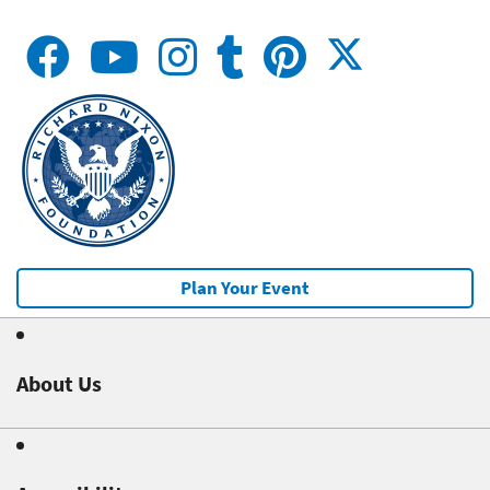
Plan Your Event
About Us