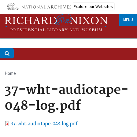
Skip
Explore our Websites
to
main
MENU
content
Home
Breadcrumb
37-wht-audiotape-
048-log.pdf
File
37-wht-audiotape-048-log.pdf