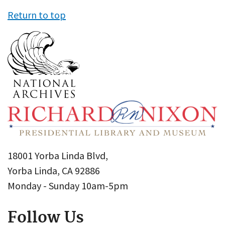
Return to top
18001 Yorba Linda Blvd,
Yorba Linda, CA 92886
Monday - Sunday 10am-5pm
Follow Us