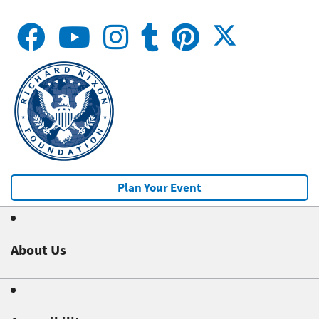
Plan Your Event
About Us