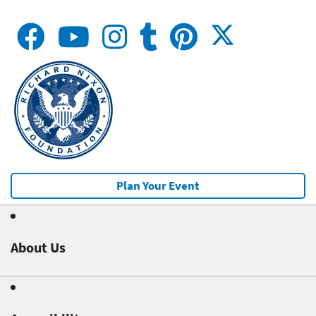
Plan Your Event
About Us