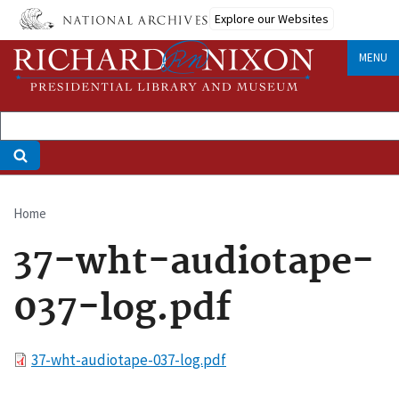
Skip
Explore our Websites
to
main
MENU
content
Home
Breadcrumb
37-wht-audiotape-
037-log.pdf
File
37-wht-audiotape-037-log.pdf