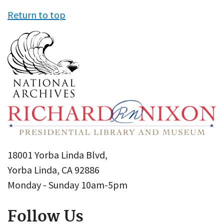
Return to top
18001 Yorba Linda Blvd,
Yorba Linda, CA 92886
Monday - Sunday 10am-5pm
Follow Us