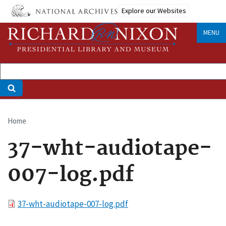
Skip
Explore our Websites
to
main
MENU
content
Home
Breadcrumb
37-wht-audiotape-
007-log.pdf
File
37-wht-audiotape-007-log.pdf