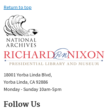
Return to top
18001 Yorba Linda Blvd,
Yorba Linda, CA 92886
Monday - Sunday 10am-5pm
Follow Us