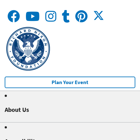
Plan Your Event
About Us