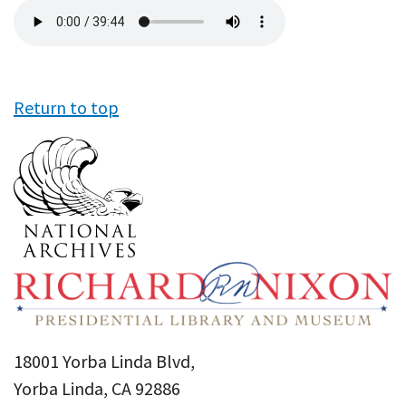
Audio
file
Return to top
18001 Yorba Linda Blvd,
Yorba Linda, CA 92886