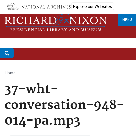
Skip
Explore our Websites
to
main
MENU
content
Home
Breadcrumb
37-wht-
conversation-948-
014-pa.mp3