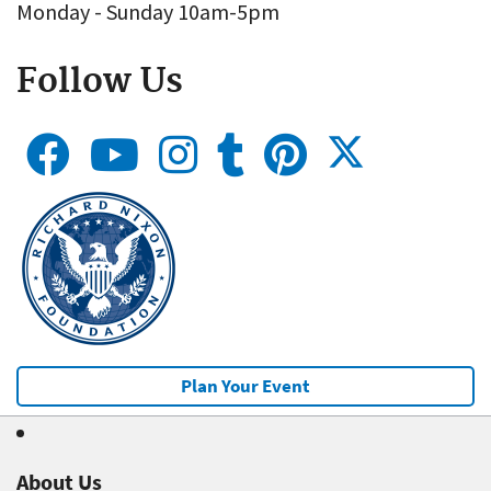
Monday - Sunday 10am-5pm
Follow Us
Plan Your Event
About Us