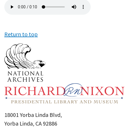
Audio
file
Return to top
18001 Yorba Linda Blvd,
Yorba Linda, CA 92886