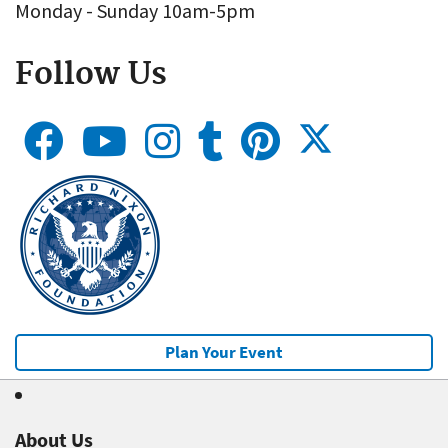
Monday - Sunday 10am-5pm
Follow Us
Plan Your Event
About Us