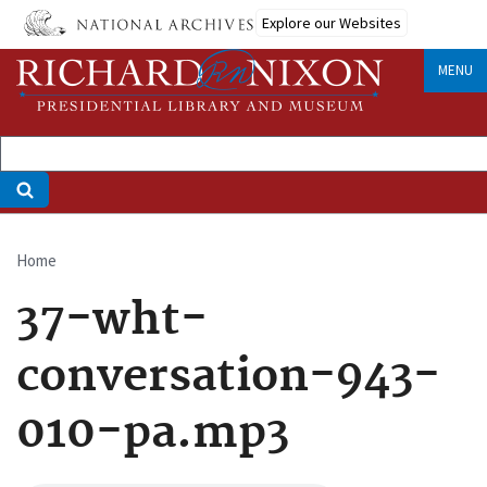
Skip
Explore our Websites
to
main
MENU
content
Home
Breadcrumb
37-wht-
conversation-943-
010-pa.mp3