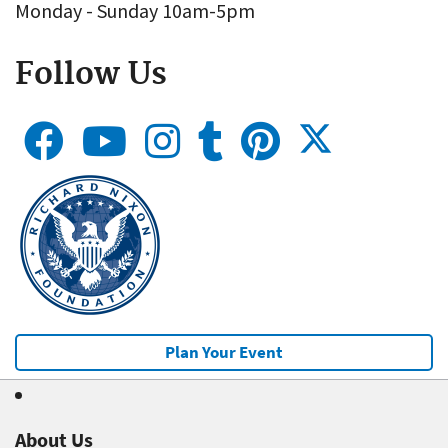
Monday - Sunday 10am-5pm
Follow Us
Plan Your Event
About Us