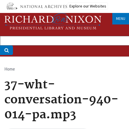
Skip
Explore our Websites
to
main
MENU
content
Home
Breadcrumb
37-wht-
conversation-940-
014-pa.mp3