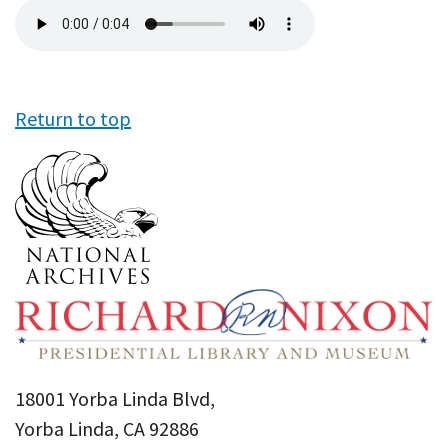
Audio
file
Return to top
18001 Yorba Linda Blvd,
Yorba Linda, CA 92886