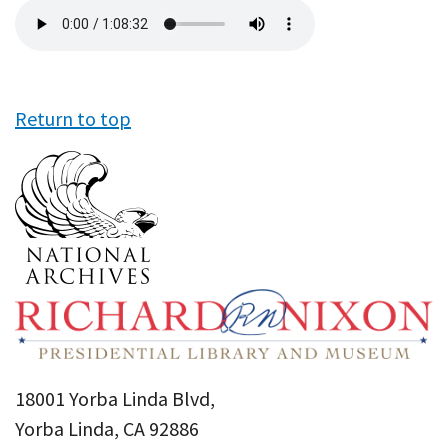
Audio
file
Return to top
18001 Yorba Linda Blvd,
Yorba Linda, CA 92886