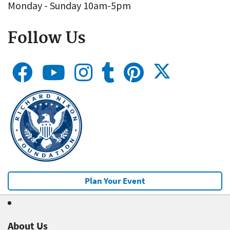
Monday - Sunday 10am-5pm
Follow Us
Plan Your Event
About Us