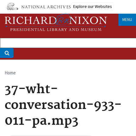
Skip
Explore our Websites
to
main
MENU
content
Home
Breadcrumb
37-wht-
conversation-933-
011-pa.mp3