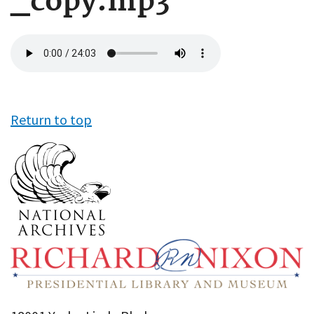
_copy.mp3
Audio
file
Return to top