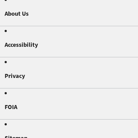
About Us
Accessibility
Privacy
FOIA
Sitemap