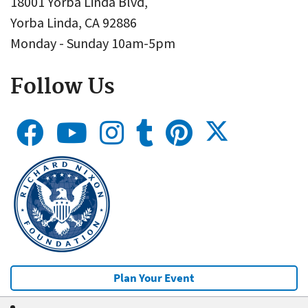
18001 Yorba Linda Blvd,
Yorba Linda, CA 92886
Monday - Sunday 10am-5pm
Follow Us
Plan Your Event