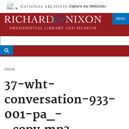
Skip
Explore our Websites
to
main
MENU
content
Home
Breadcrumb
37-wht-
conversation-933-
001-pa_-