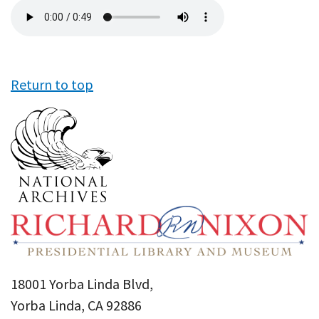
Audio
file
Return to top
18001 Yorba Linda Blvd,
Yorba Linda, CA 92886