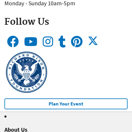
Monday - Sunday 10am-5pm
Follow Us
Plan Your Event
About Us