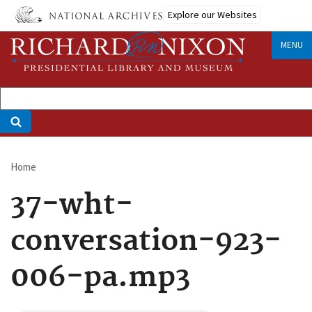
Skip
Explore our Websites
to
main
MENU
content
Home
Breadcrumb
37-wht-
conversation-923-
006-pa.mp3