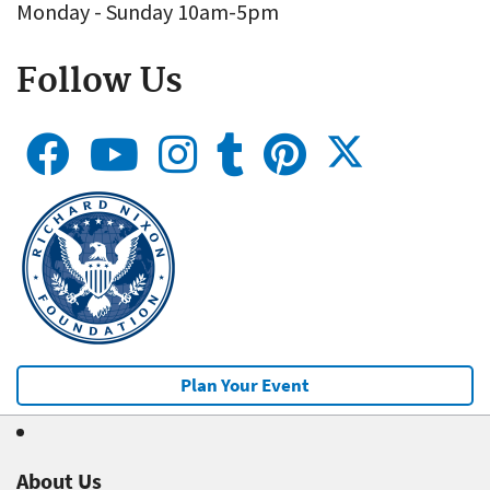
Monday - Sunday 10am-5pm
Follow Us
Plan Your Event
About Us