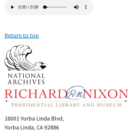
Audio
file
Return to top
18001 Yorba Linda Blvd,
Yorba Linda, CA 92886