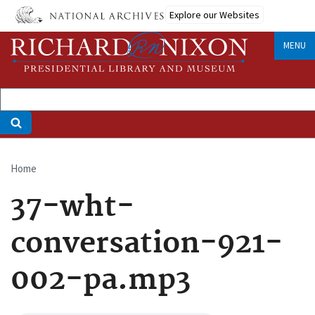
Skip
Explore our Websites
to
main
MENU
content
Home
Breadcrumb
37-wht-
conversation-921-
002-pa.mp3