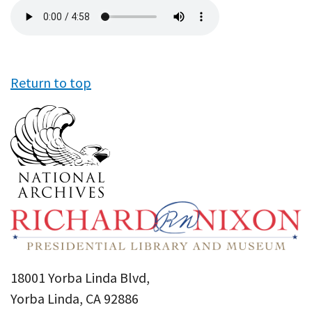
Audio
file
Return to top
18001 Yorba Linda Blvd,
Yorba Linda, CA 92886