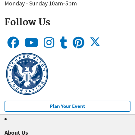
Monday - Sunday 10am-5pm
Follow Us
Plan Your Event
About Us