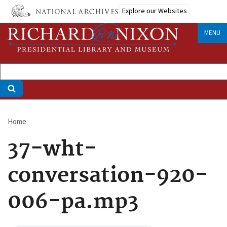
Skip
Explore our Websites
to
main
MENU
content
Home
Breadcrumb
37-wht-
conversation-920-
006-pa.mp3