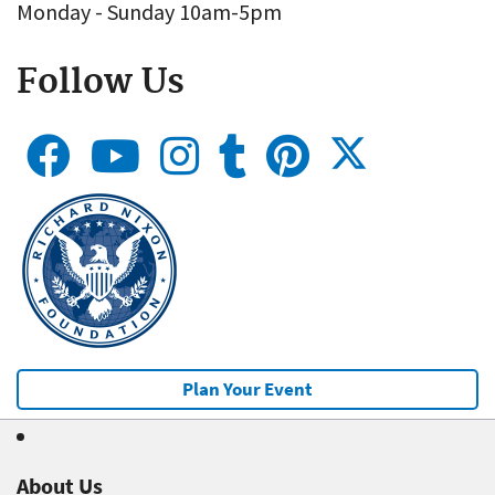
Monday - Sunday 10am-5pm
Follow Us
Plan Your Event
About Us