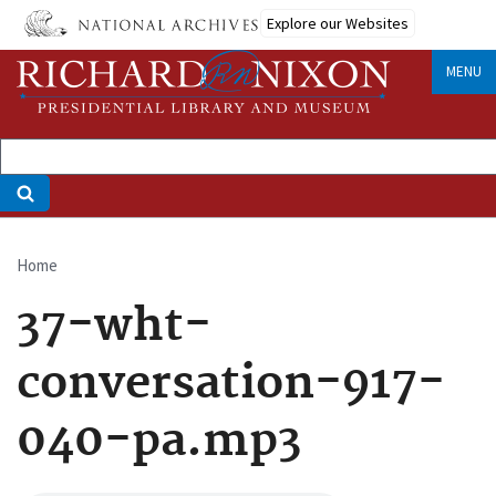
Skip
Explore our Websites
to
main
MENU
content
Home
Breadcrumb
37-wht-
conversation-917-
040-pa.mp3