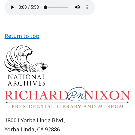
Audio
file
Return to top
18001 Yorba Linda Blvd,
Yorba Linda, CA 92886