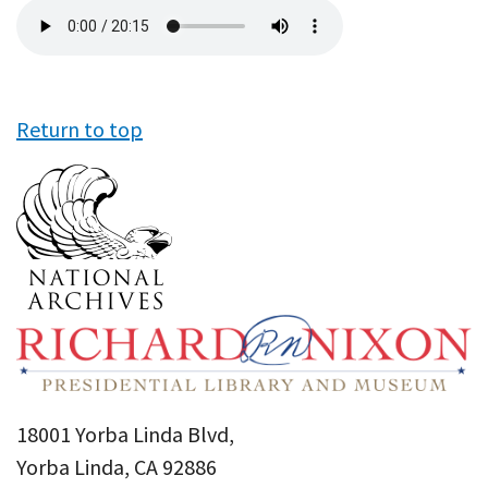
Audio
file
Return to top
18001 Yorba Linda Blvd,
Yorba Linda, CA 92886