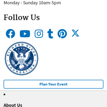
Monday - Sunday 10am-5pm
Follow Us
Plan Your Event
About Us