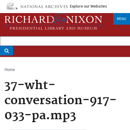
Skip
Explore our Websites
to
main
MENU
content
Home
Breadcrumb
37-wht-
conversation-917-
033-pa.mp3