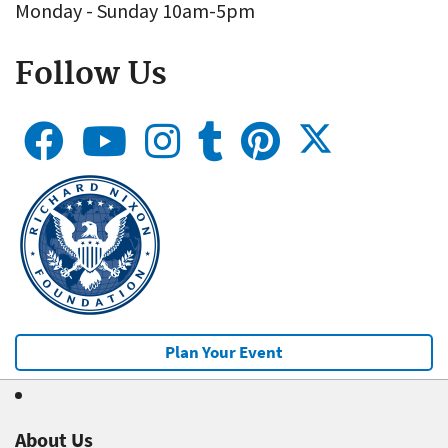
Monday - Sunday 10am-5pm
Follow Us
Plan Your Event
About Us