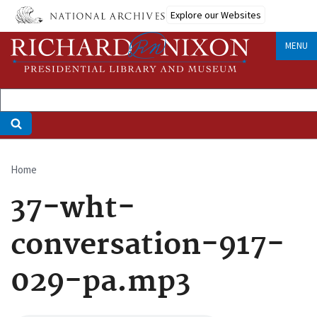
Skip
Explore our Websites
to
main
MENU
content
Home
Breadcrumb
37-wht-
conversation-917-
029-pa.mp3