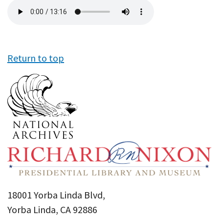
Audio
file
Return to top
18001 Yorba Linda Blvd,
Yorba Linda, CA 92886