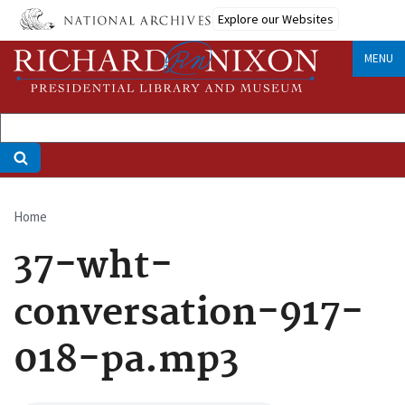
Skip
Explore our Websites
to
main
MENU
content
Home
Breadcrumb
37-wht-
conversation-917-
018-pa.mp3