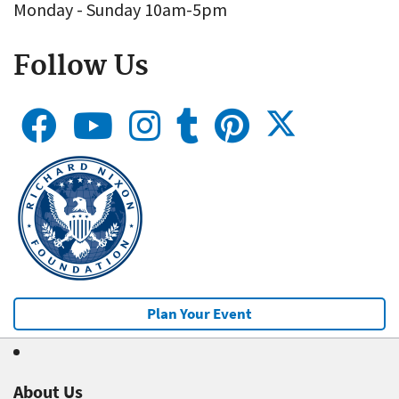
Monday - Sunday 10am-5pm
Follow Us
Plan Your Event
About Us