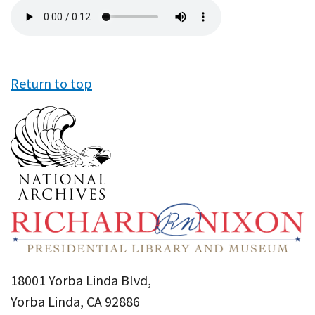
Audio
file
Return to top
18001 Yorba Linda Blvd,
Yorba Linda, CA 92886