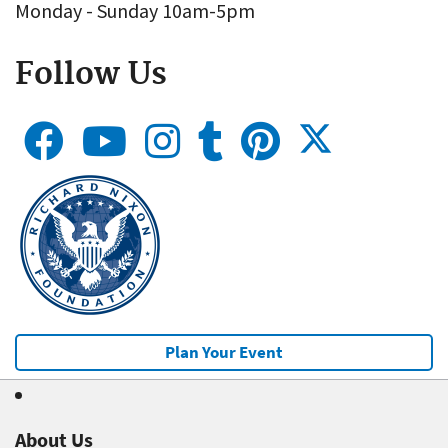
Monday - Sunday 10am-5pm
Follow Us
Plan Your Event
About Us