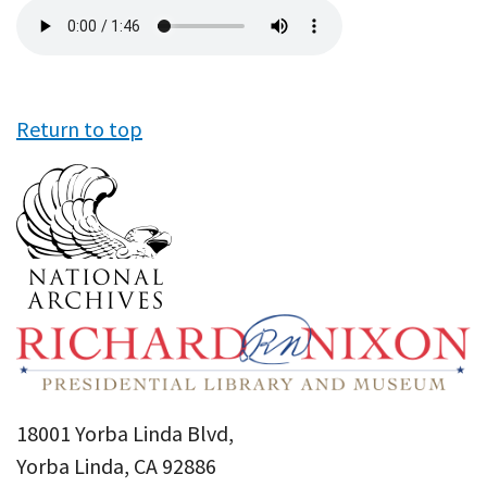
Audio
file
Return to top
18001 Yorba Linda Blvd,
Yorba Linda, CA 92886