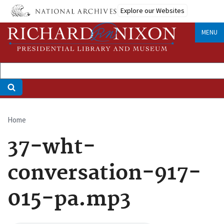
Skip
Explore our Websites
to
main
MENU
content
Home
Breadcrumb
37-wht-
conversation-917-
015-pa.mp3