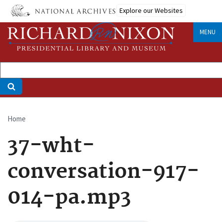
Skip
Explore our Websites
to
main
MENU
content
Home
Breadcrumb
37-wht-
conversation-917-
014-pa.mp3