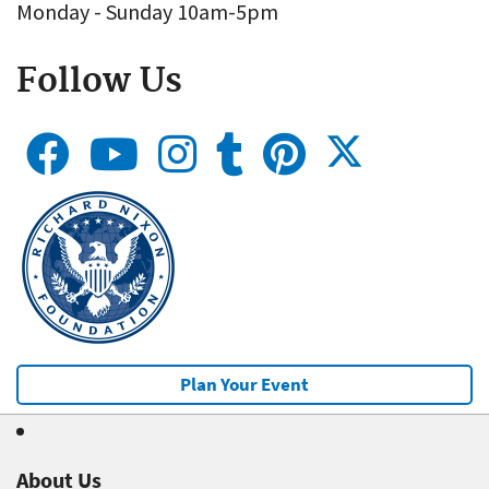
Monday - Sunday 10am-5pm
Follow Us
Plan Your Event
About Us