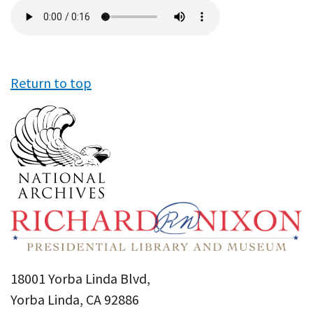
Audio
file
Return to top
18001 Yorba Linda Blvd,
Yorba Linda, CA 92886