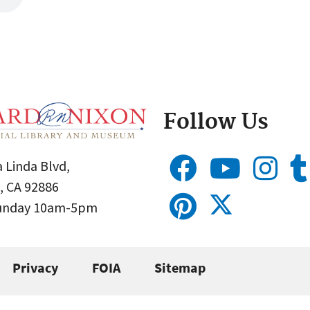
Follow Us
 Linda Blvd,
, CA 92886
Sunday 10am-5pm
Privacy
FOIA
Sitemap