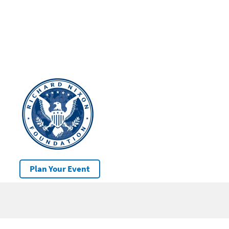
Plan Your Event