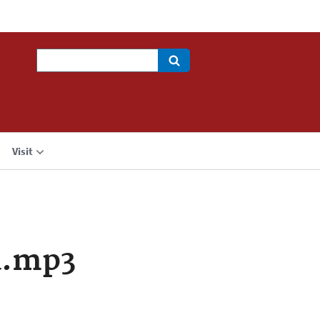
Search
Visit
a.mp3