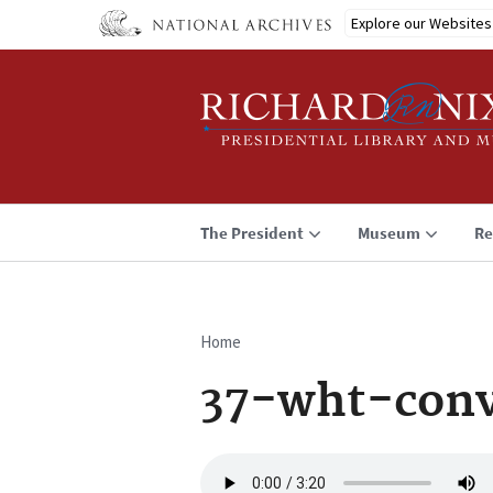
Skip
Explore our Websites
to
main
content
The President
Museum
Re
Home
Breadcrumb
37-wht-conv
Audio
file