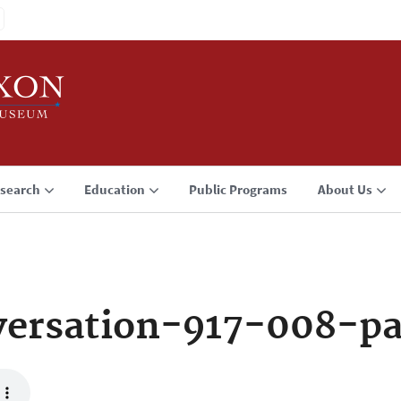
search
Education
Public Programs
About Us
ersation-917-008-p