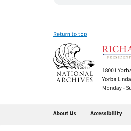
Return to top
18001 Yorba
Yorba Linda
Monday - 
About Us
Accessibility