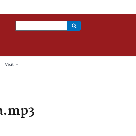
Search
Visit
a.mp3