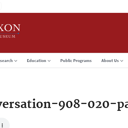
search
Education
Public Programs
About Us
versation-908-020-p