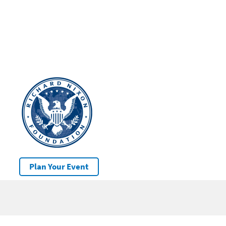
Plan Your Event