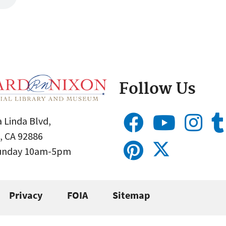
Follow Us
 Linda Blvd,
, CA 92886
Sunday 10am-5pm
Privacy
FOIA
Sitemap