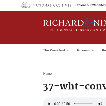
Skip
Explore our Websites
to
main
content
The President
Museum
Re
Home
Breadcrumb
37-wht-con
Audio
file