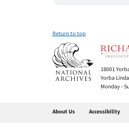
Return to top
18001 Yorba
Yorba Linda
Monday - 
About Us
Accessibility