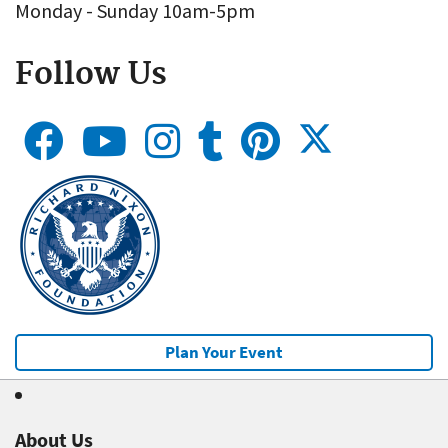
Monday - Sunday 10am-5pm
Follow Us
Plan Your Event
About Us