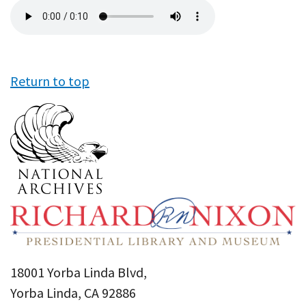
Audio
file
Return to top
18001 Yorba Linda Blvd,
Yorba Linda, CA 92886