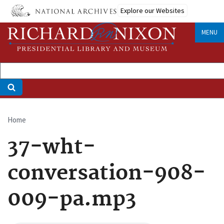
Skip
Explore our Websites
to
main
MENU
content
Home
Breadcrumb
37-wht-
conversation-908-
009-pa.mp3