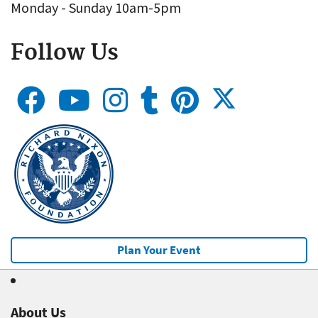
Monday - Sunday 10am-5pm
Follow Us
Plan Your Event
About Us