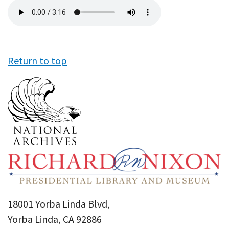
Audio
file
Return to top
18001 Yorba Linda Blvd,
Yorba Linda, CA 92886