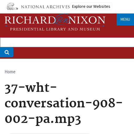
Skip
Explore our Websites
to
main
MENU
content
Home
Breadcrumb
37-wht-
conversation-908-
002-pa.mp3