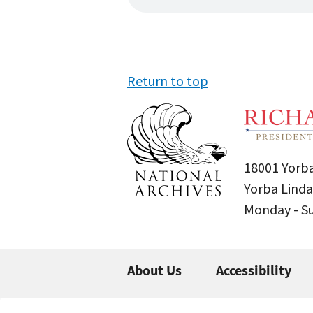
Return to top
18001 Yorba
Yorba Linda
Monday - 
About Us
Accessibility