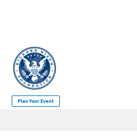
Plan Your Event