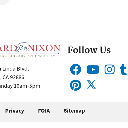
Follow Us
 Linda Blvd,
, CA 92886
Sunday 10am-5pm
Privacy
FOIA
Sitemap