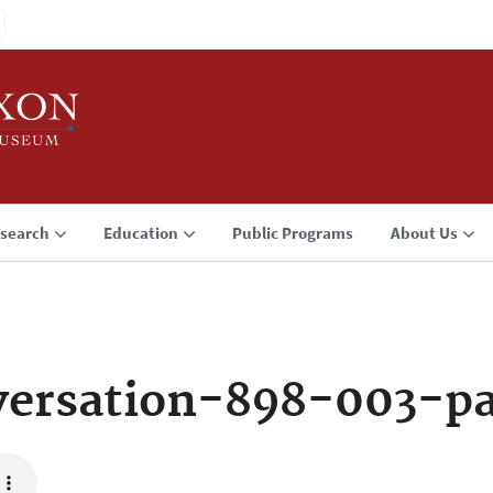
search
Education
Public Programs
About Us
ersation-898-003-p