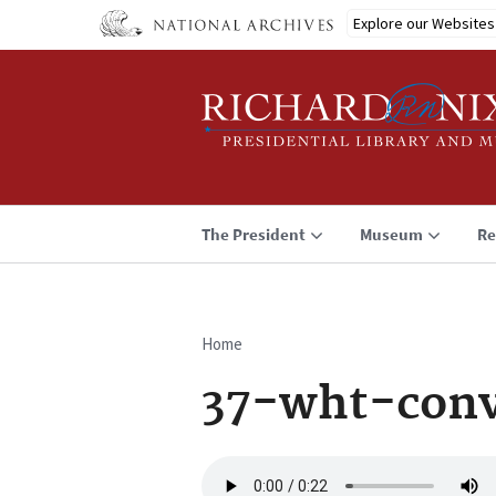
Skip
Explore our Websites
to
main
content
The President
Museum
Re
Home
Breadcrumb
37-wht-conv
Audio
file