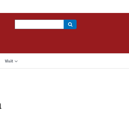
Search
Visit
a