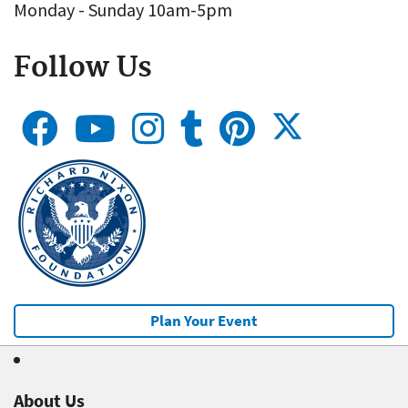
Monday - Sunday 10am-5pm
Follow Us
Plan Your Event
About Us