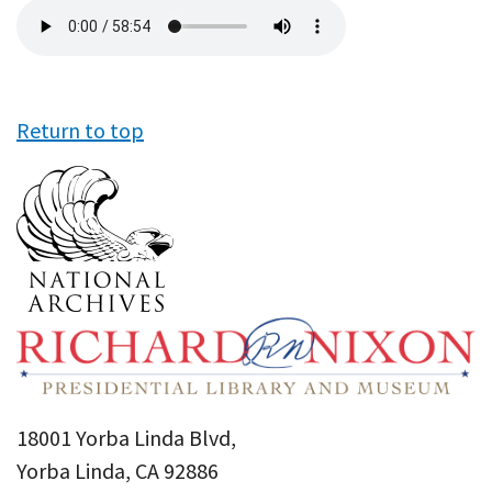
Audio
file
Return to top
18001 Yorba Linda Blvd,
Yorba Linda, CA 92886