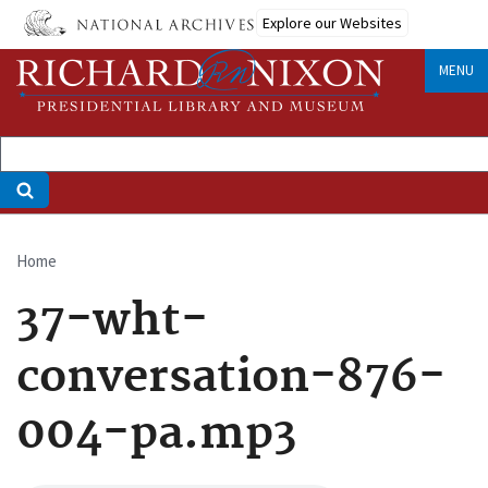
Skip
Explore our Websites
to
main
MENU
content
Home
Breadcrumb
37-wht-
conversation-876-
004-pa.mp3