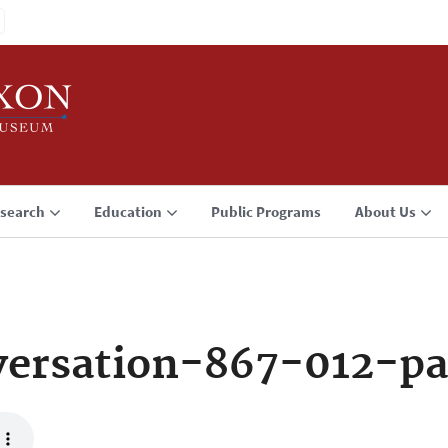
search
Education
Public Programs
About Us
ersation-867-012-p