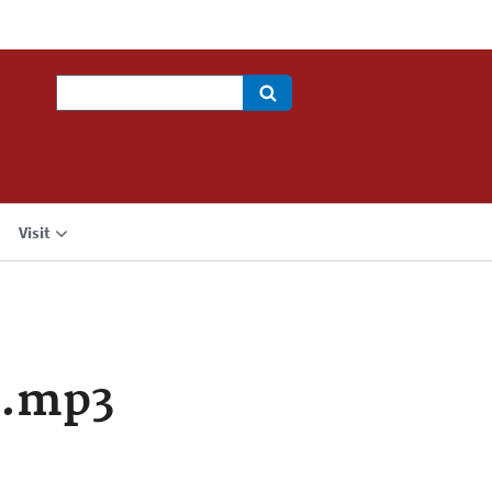
Search
Visit
a.mp3