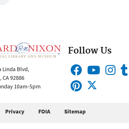
Follow Us
 Linda Blvd,
, CA 92886
Sunday 10am-5pm
Privacy
FOIA
Sitemap