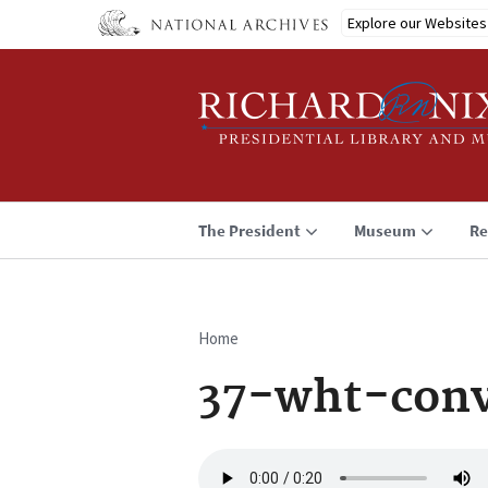
Skip
Explore our Websites
to
main
content
The President
Museum
Re
Home
Breadcrumb
37-wht-conv
Audio
file