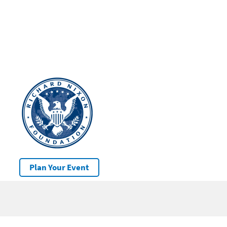
Plan Your Event