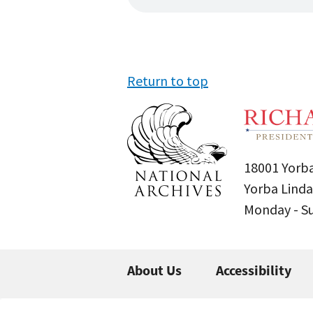
Return to top
18001 Yorba
Yorba Linda
Monday - 
About Us
Accessibility