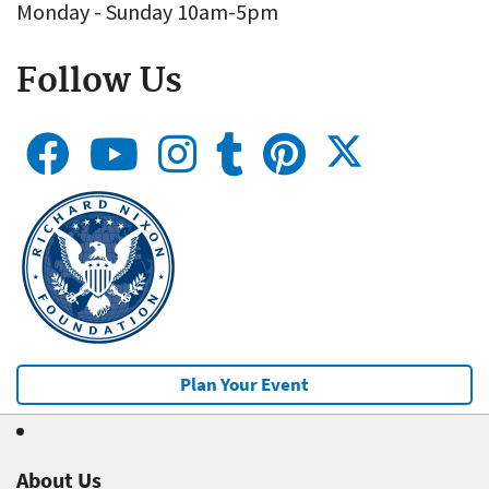
Monday - Sunday 10am-5pm
Follow Us
Plan Your Event
About Us