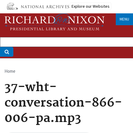
Skip
Explore our Websites
to
main
MENU
content
Home
Breadcrumb
37-wht-
conversation-866-
006-pa.mp3