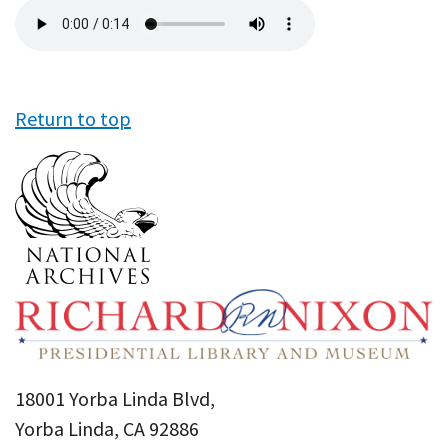
Audio
file
Return to top
18001 Yorba Linda Blvd,
Yorba Linda, CA 92886