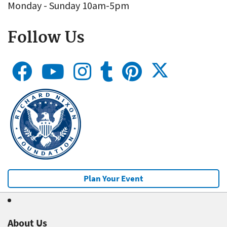
Monday - Sunday 10am-5pm
Follow Us
Plan Your Event
About Us