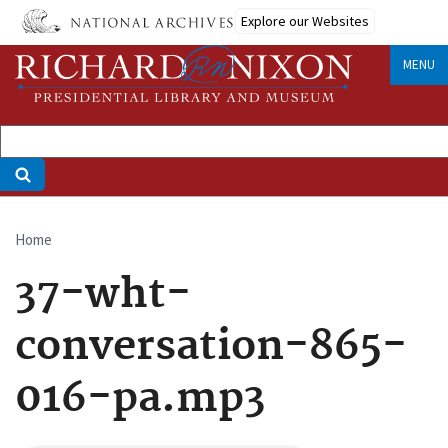
Skip
Explore our Websites
to
main
MENU
content
Home
Breadcrumb
37-wht-
conversation-865-
016-pa.mp3