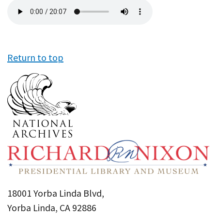
Audio
file
Return to top
18001 Yorba Linda Blvd,
Yorba Linda, CA 92886