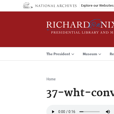
Skip
Explore our Websites
to
main
content
The President
Museum
Re
Home
Breadcrumb
37-wht-con
Audio
file