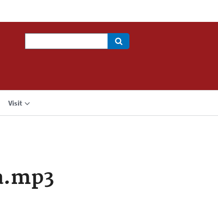
Search
Visit
a.mp3