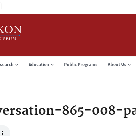
search
Education
Public Programs
About Us
versation-865-008-p