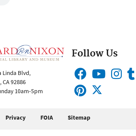
Follow Us
 Linda Blvd,
, CA 92886
Sunday 10am-5pm
Privacy
FOIA
Sitemap