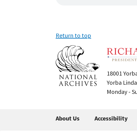
Return to top
18001 Yorba
Yorba Linda
Monday - 
About Us
Accessibility