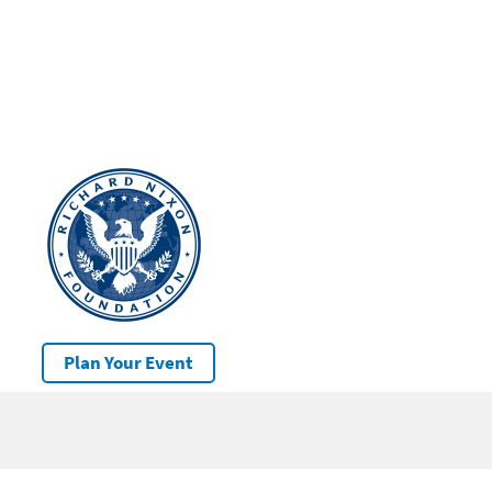
Plan Your Event